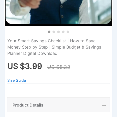
Your Smart Savings Checklist | How to Save
Money Step by Step | Simple Budget & Savings
Planner Digital Download
US $3.99
US $5.32
Size Guide
Product Details