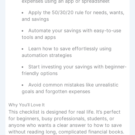
expenses using an app or spreadsheet
Apply the 50/30/20 rule for needs, wants,
and savings
Automate your savings with easy-to-use
tools and apps
Learn how to save effortlessly using
automation strategies
Start investing your savings with beginner-
friendly options
Avoid common mistakes like unrealistic
goals and forgotten expenses
Why You’ll Love It
This checklist is designed for real life. It’s perfect
for beginners, busy professionals, students, or
anyone who wants a clear answer to how to save
without reading long, complicated financial books.