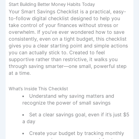
Start Building Better Money Habits Today
Your Smart Savings Checklist is a practical, easy-
to-follow digital checklist designed to help you
take control of your finances without stress or
overwhelm. If you’ve ever wondered how to save
consistently, even on a tight budget, this checklist
gives you a clear starting point and simple actions
you can actually stick to. Created to feel
supportive rather than restrictive, it walks you
through saving smarter—one small, powerful step
at a time.
What’s Inside This Checklist
Understand why saving matters and
recognize the power of small savings
Set a clear savings goal, even if it’s just $5
a day
Create your budget by tracking monthly