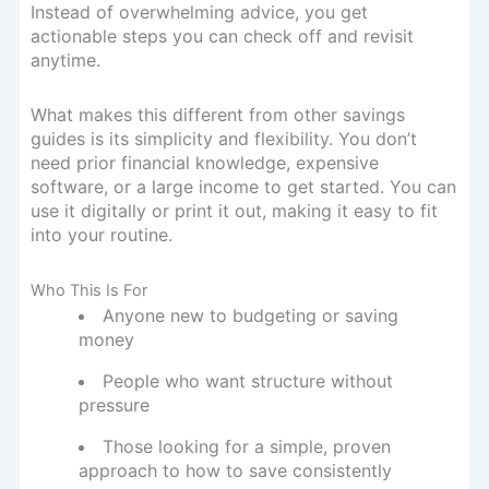
Instead of overwhelming advice, you get
actionable steps you can check off and revisit
anytime.
What makes this different from other savings
guides is its simplicity and flexibility. You don’t
need prior financial knowledge, expensive
software, or a large income to get started. You can
use it digitally or print it out, making it easy to fit
into your routine.
Who This Is For
Anyone new to budgeting or saving
money
People who want structure without
pressure
Those looking for a simple, proven
approach to how to save consistently