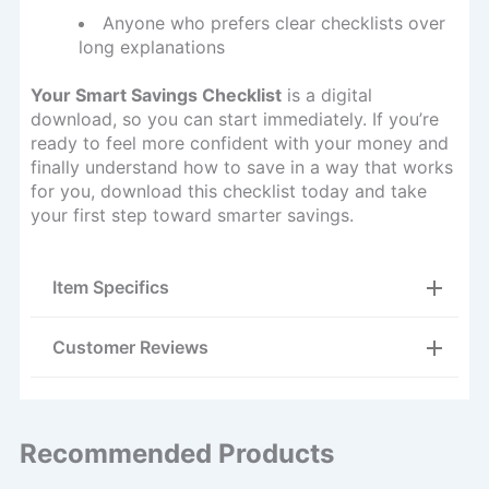
Anyone who prefers clear checklists over
long explanations
Your Smart Savings Checklist
is a digital
download, so you can start immediately. If you’re
ready to feel more confident with your money and
finally understand how to save in a way that works
for you, download this checklist today and take
your first step toward smarter savings.
Item Specifics
Customer Reviews
Recommended Products