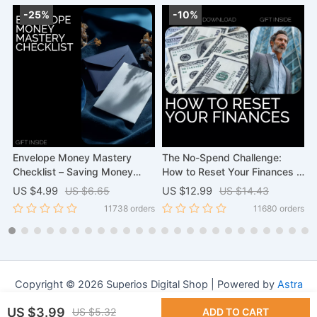
-25%
-10%
Envelope Money Mastery
The No-Spend Challenge:
C
Checklist – Saving Money
How to Reset Your Finances –
S
Envelopes System for Simple
A Step-by-Step Guide on how
A
US $4.99
US $6.65
US $12.99
US $14.43
U
Budgeting, Cash Stuffing
to prepare for a no-spend
G
rs
11738 orders
11680 orders
Planner, Smart Spending &
month, 30-Day Money Reset
Stress-Free Savings
Workbook & Budget Planning
Checklist
Copyright © 2026 Superios Digital Shop | Powered by
Astra
WordPress Theme
US $3.99
US $5.32
ADD TO CART