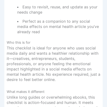
Easy to revisit, reuse, and update as your
needs change
Perfect as a companion to any social
media effects on mental health article you’ve
already read
Who this is for
This checklist is ideal for anyone who uses social
media daily and wants a healthier relationship with
it—creatives, entrepreneurs, students,
professionals, or anyone feeling the emotional
impact highlighted in a social media effects on
mental health article. No experience required, just a
desire to feel better online.
What makes it different
Unlike long guides or overwhelming ebooks, this
checklist is action-focused and human. It meets