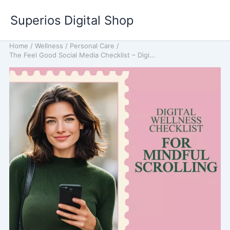
Skip
Superios Digital Shop
to
content
Home
/
Wellness
/
Personal Care
/
The Feel Good Social Media Checklist – Digital Wellness Checklist for Mindful Scrolling, Mental Health & Balanced Online Habits | Instant Download