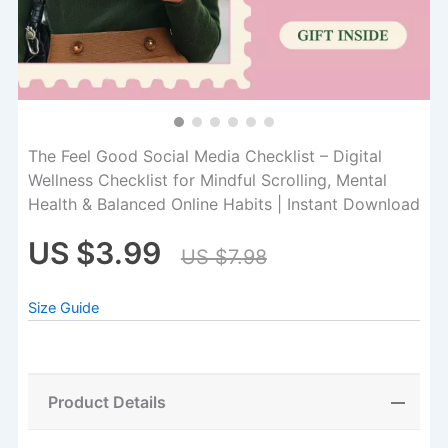
The Feel Good Social Media Checklist – Digital
Wellness Checklist for Mindful Scrolling, Mental
Health & Balanced Online Habits | Instant Download
US $3.99
US $7.98
Size Guide
Product Details