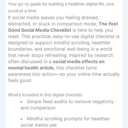
Your go-to guide for building a healthier digital life, one
scroll at a time
If social media leaves you feeling drained,
distracted, or stuck in comparison mode,
The Feel
Good Social Media Checklist
is here to help you
reset. This practical, easy-to-use digital checklist is
designed to support mindful scrolling, healthier
boundaries, and emotional well-being in a world
that never stops refreshing. Inspired by research
often discussed in a
social media effects on
mental health article
, this checklist turns
awareness into action—so your online time actually
feels good.
What’s included in this digital checklist
Simple feed audits to remove negativity
and comparison
Mindful scrolling prompts for healthier
social media use