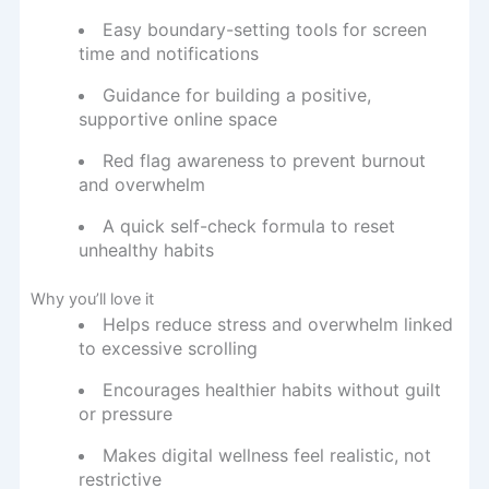
Easy boundary-setting tools for screen
time and notifications
Guidance for building a positive,
supportive online space
Red flag awareness to prevent burnout
and overwhelm
A quick self-check formula to reset
unhealthy habits
Why you’ll love it
Helps reduce stress and overwhelm linked
to excessive scrolling
Encourages healthier habits without guilt
or pressure
Makes digital wellness feel realistic, not
restrictive