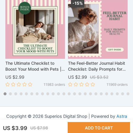
-15%
The Ultimate Checklist to
The Feel-Better Journal Habit
S
s
Boost Your Mood with Pets |
Checklist: Daily Prompts for
B
Scientific Proof That Pets
Mental Health & Self-Care
G
US $2.99
US $2.99
US $3.52
U
Improve Your Mental Health
I
rs
11983 orders
11969 orders
Digital Download, eBook, and
W
Wellness Guide
C
Copyright © 2026 Superios Digital Shop | Powered by
Astra
WordPress Theme
US $3.99
US $7.98
ADD TO CART