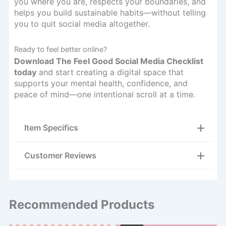
you where you are, respects your boundaries, and
helps you build sustainable habits—without telling
you to quit social media altogether.
Ready to feel better online?
Download The Feel Good Social Media Checklist
today
and start creating a digital space that
supports your mental health, confidence, and
peace of mind—one intentional scroll at a time.
Item Specifics
Customer Reviews
Recommended Products