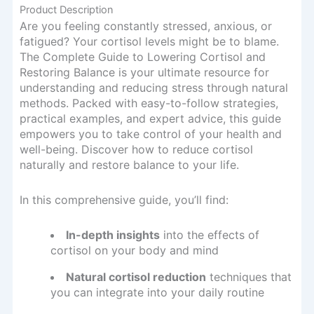
Product Description
Are you feeling constantly stressed, anxious, or
fatigued? Your cortisol levels might be to blame.
The Complete Guide to Lowering Cortisol and
Restoring Balance is your ultimate resource for
understanding and reducing stress through natural
methods. Packed with easy-to-follow strategies,
practical examples, and expert advice, this guide
empowers you to take control of your health and
well-being. Discover how to reduce cortisol
naturally and restore balance to your life.
In this comprehensive guide, you’ll find:
In-depth insights
into the effects of
cortisol on your body and mind
Natural cortisol reduction
techniques that
you can integrate into your daily routine