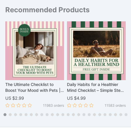
Recommended Products
The Ultimate Checklist to
Daily Habits for a Healthier
H
Boost Your Mood with Pets |
Mind Checklist – Simple Steps
t
k
Scientific Proof That Pets
for Mental Well-being
t
US $2.99
US $4.99
U
Improve Your Mental Health
o
rs
11983 orders
11583 orders
Digital Download, eBook, and
M
Wellness Guide