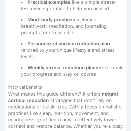
Practical examples
like a simple stress-
less evening routine to help you unwind
Mind-body practices
including
breathwork, meditation, and journaling
prompts for stress relief
Personalized cortisol reduction plan
tailored to your unique lifestyle and stress
levels
Weekly stress-reduction planner
to track
your progress and stay on course
Practical Benefits
What makes this guide different? It offers
natural
cortisol reduction
strategies that don’t rely on
medications or quick fixes. With a focus on holistic
practices like sleep, nutrition, movement, and
mindfulness, you’ll learn how to effectively lower
cortisol and restore balance. Whether you’re a busy