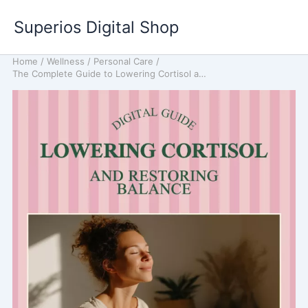
Skip
Superios Digital Shop
to
content
Home
/
Wellness
/
Personal Care
/
The Complete Guide to Lowering Cortisol and Restoring Balance: A Natural Approach to Reducing Stress