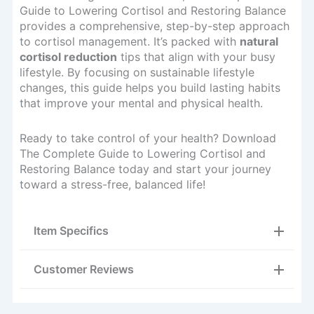
Guide to Lowering Cortisol and Restoring Balance
provides a comprehensive, step-by-step approach
to cortisol management. It’s packed with
natural
cortisol reduction
tips that align with your busy
lifestyle. By focusing on sustainable lifestyle
changes, this guide helps you build lasting habits
that improve your mental and physical health.
Ready to take control of your health? Download
The Complete Guide to Lowering Cortisol and
Restoring Balance today and start your journey
toward a stress-free, balanced life!
Item Specifics
Customer Reviews