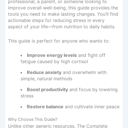
professional, a parent, or someone looking to
improve overall well-being, this guide provides the
tools you need to make lasting changes. You’ll find
actionable steps for reducing stress in every
aspect of your life—from nutrition to daily habits.
This guide is perfect for anyone who wants to:
Improve energy levels
and fight off
fatigue caused by high cortisol
Reduce anxiety
and overwhelm with
simple, natural methods
Boost productivity
and focus by lowering
stress
Restore balance
and cultivate inner peace
Why Choose This Guide?
Unlike other generic resources, The Complete