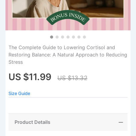
The Complete Guide to Lowering Cortisol and
Restoring Balance: A Natural Approach to Reducing
Stress
US $11.99
US $13.32
Size Guide
Product Details