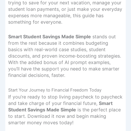
trying to save for your next vacation, manage your
student loan payments, or just make your everyday
expenses more manageable, this guide has
something for everyone.
Smart Student Savings Made Simple
stands out
from the rest because it combines budgeting
basics with real-world case studies, student
discounts, and proven income-boosting strategies.
With the added bonus of AI prompt examples,
you’ll have the support you need to make smarter
financial decisions, faster.
Start Your Journey to Financial Freedom Today
If you’re ready to stop living paycheck to paycheck
and take charge of your financial future,
Smart
Student Savings Made Simple
is the perfect place
to start. Download it now and begin making
smarter money moves today!