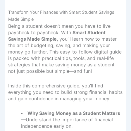
Transform Your Finances with Smart Student Savings
Made Simple
Being a student doesn’t mean you have to live
paycheck to paycheck. With
Smart Student
Savings Made Simple
, you’ll learn how to master
the art of budgeting, saving, and making your
money go further. This easy-to-follow digital guide
is packed with practical tips, tools, and real-life
strategies that make saving money as a student
not just possible but simple—and fun!
Inside this comprehensive guide, you’ll find
everything you need to build strong financial habits
and gain confidence in managing your money:
Why Saving Money as a Student Matters
—Understand the importance of financial
independence early on.