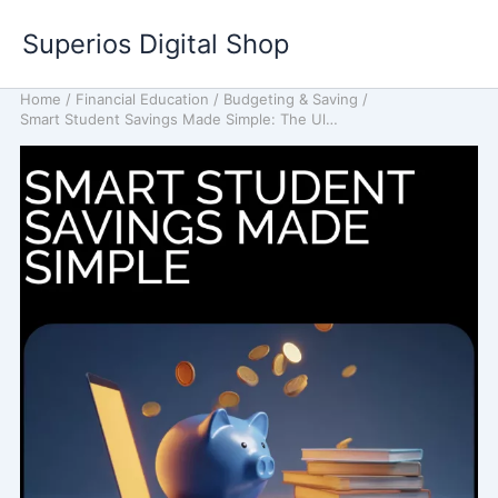
Skip
Superios Digital Shop
to
content
Home
/
Financial Education
/
Budgeting & Saving
/
Smart Student Savings Made Simple: The Ultimate Guide for Budgeting, Saving, and Boosting Your Income