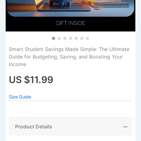
Smart Student Savings Made Simple: The Ultimate
Guide for Budgeting, Saving, and Boosting Your
Income
US $11.99
Size Guide
Product Details