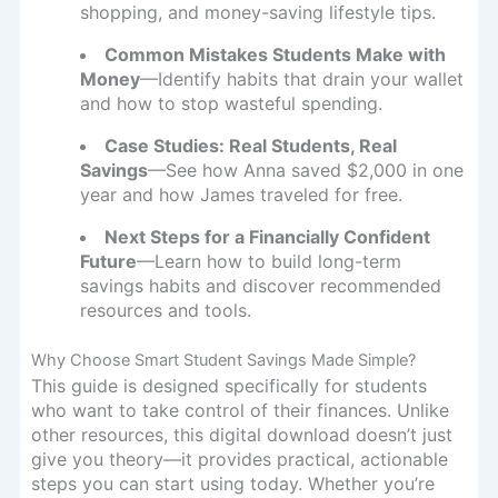
shopping, and money-saving lifestyle tips.
Common Mistakes Students Make with
Money
—Identify habits that drain your wallet
and how to stop wasteful spending.
Case Studies: Real Students, Real
Savings
—See how Anna saved $2,000 in one
year and how James traveled for free.
Next Steps for a Financially Confident
Future
—Learn how to build long-term
savings habits and discover recommended
resources and tools.
Why Choose Smart Student Savings Made Simple?
This guide is designed specifically for students
who want to take control of their finances. Unlike
other resources, this digital download doesn’t just
give you theory—it provides practical, actionable
steps you can start using today. Whether you’re