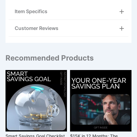
Item Specifics
Customer Reviews
Recommended Products
|
Smart Savings Goal Checklist
$15K in 12 Months: The
A