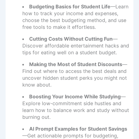
Budgeting Basics for Student Life
—Learn
how to track your income and expenses,
choose the best budgeting method, and use
free tools to make it effortless.
Cutting Costs Without Cutting Fun
—
Discover affordable entertainment hacks and
tips for eating well on a student budget.
Making the Most of Student Discounts
—
Find out where to access the best deals and
uncover hidden student perks you might not
know about.
Boosting Your Income While Studying
—
Explore low-commitment side hustles and
learn how to balance work and study without
burning out.
AI Prompt Examples for Student Savings
—Get actionable prompts for budgeting,