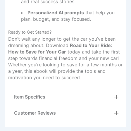
and real success stories.
Personalized AI prompts
that help you
plan, budget, and stay focused.
Ready to Get Started?
Don’t wait any longer to get the car you’ve been
dreaming about. Download
Road to Your Ride:
How to Save for Your Car
today and take the first
step towards financial freedom and your new car!
Whether you’re looking to save for a few months or
a year, this ebook will provide the tools and
motivation you need to succeed.
Item Specifics
Customer Reviews