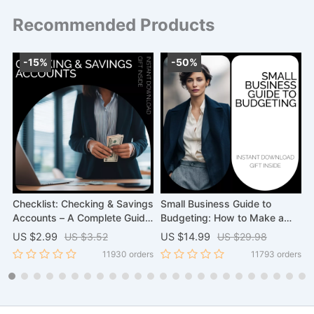
Recommended Products
-15%
-50%
Checklist: Checking & Savings
Small Business Guide to
Accounts – A Complete Guide
Budgeting: How to Make a
N
to Managing Your Finances
Budget for a Business –
F
US $2.99
US $3.52
US $14.99
US $29.98
U
eBook Download
H
rs
11930 orders
11793 orders