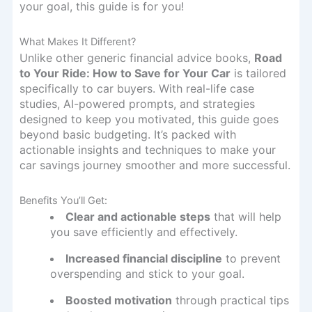
your goal, this guide is for you!
What Makes It Different?
Unlike other generic financial advice books,
Road
to Your Ride: How to Save for Your Car
is tailored
specifically to car buyers. With real-life case
studies, AI-powered prompts, and strategies
designed to keep you motivated, this guide goes
beyond basic budgeting. It’s packed with
actionable insights and techniques to make your
car savings journey smoother and more successful.
Benefits You’ll Get:
Clear and actionable steps
that will help
you save efficiently and effectively.
Increased financial discipline
to prevent
overspending and stick to your goal.
Boosted motivation
through practical tips