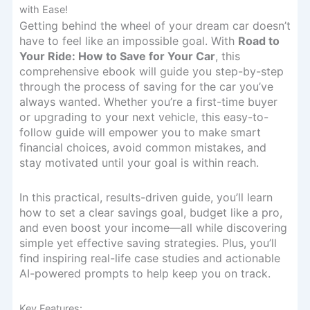
with Ease!
Getting behind the wheel of your dream car doesn’t
have to feel like an impossible goal. With
Road to
Your Ride: How to Save for Your Car
, this
comprehensive ebook will guide you step-by-step
through the process of saving for the car you’ve
always wanted. Whether you’re a first-time buyer
or upgrading to your next vehicle, this easy-to-
follow guide will empower you to make smart
financial choices, avoid common mistakes, and
stay motivated until your goal is within reach.
In this practical, results-driven guide, you’ll learn
how to set a clear savings goal, budget like a pro,
and even boost your income—all while discovering
simple yet effective saving strategies. Plus, you’ll
find inspiring real-life case studies and actionable
AI-powered prompts to help keep you on track.
Key Features: