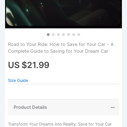
Road to Your Ride: How to Save for Your Car – A
Complete Guide to Saving for Your Dream Car
US $21.99
Size Guide
Product Details
Transform Your Dreams into Reality: Save for Your Car