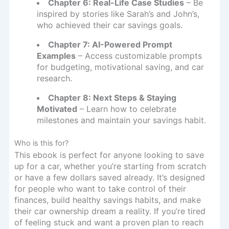
Chapter 6: Real-Life Case Studies
– Be
inspired by stories like Sarah’s and John’s,
who achieved their car savings goals.
Chapter 7: AI-Powered Prompt
Examples
– Access customizable prompts
for budgeting, motivational saving, and car
research.
Chapter 8: Next Steps & Staying
Motivated
– Learn how to celebrate
milestones and maintain your savings habit.
Who is this for?
This ebook is perfect for anyone looking to save
up for a car, whether you’re starting from scratch
or have a few dollars saved already. It’s designed
for people who want to take control of their
finances, build healthy savings habits, and make
their car ownership dream a reality. If you’re tired
of feeling stuck and want a proven plan to reach