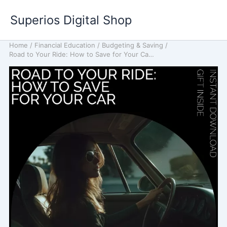
Skip
Superios Digital Shop
to
content
Home
/
Financial Education
/
Budgeting & Saving
/
Road to Your Ride: How to Save for Your Car – A Complete Guide to Saving for Your Dream Car