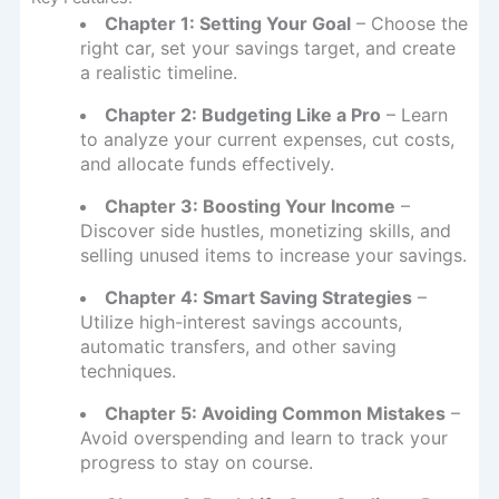
Chapter 1: Setting Your Goal
– Choose the
right car, set your savings target, and create
a realistic timeline.
Chapter 2: Budgeting Like a Pro
– Learn
to analyze your current expenses, cut costs,
and allocate funds effectively.
Chapter 3: Boosting Your Income
–
Discover side hustles, monetizing skills, and
selling unused items to increase your savings.
Chapter 4: Smart Saving Strategies
–
Utilize high-interest savings accounts,
automatic transfers, and other saving
techniques.
Chapter 5: Avoiding Common Mistakes
–
Avoid overspending and learn to track your
progress to stay on course.