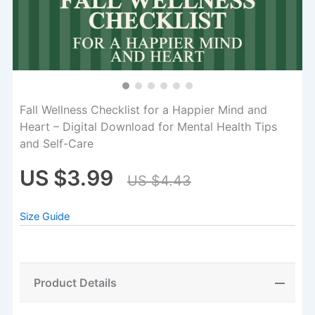
Fall Wellness Checklist for a Happier Mind and
Heart – Digital Download for Mental Health Tips
and Self-Care
US $3.99
US $4.43
Size Guide
Product Details