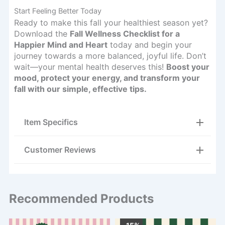
Start Feeling Better Today
Ready to make this fall your healthiest season yet?
Download the
Fall Wellness Checklist for a
Happier Mind and Heart
today and begin your
journey towards a more balanced, joyful life. Don’t
wait—your mental health deserves this!
Boost your
mood, protect your energy, and transform your
fall with our simple, effective tips.
Item Specifics
Customer Reviews
Recommended Products