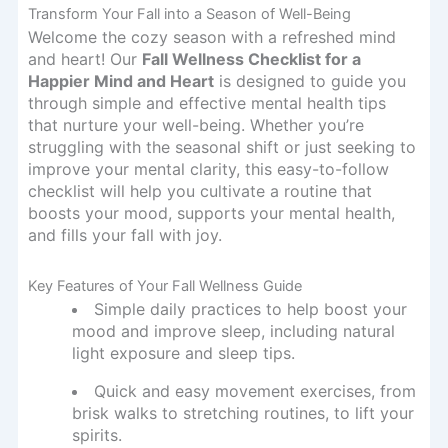
Transform Your Fall into a Season of Well-Being
Welcome the cozy season with a refreshed mind
and heart! Our
Fall Wellness Checklist for a
Happier Mind and Heart
is designed to guide you
through simple and effective mental health tips
that nurture your well-being. Whether you’re
struggling with the seasonal shift or just seeking to
improve your mental clarity, this easy-to-follow
checklist will help you cultivate a routine that
boosts your mood, supports your mental health,
and fills your fall with joy.
Key Features of Your Fall Wellness Guide
Simple daily practices to help boost your
mood and improve sleep, including natural
light exposure and sleep tips.
Quick and easy movement exercises, from
brisk walks to stretching routines, to lift your
spirits.