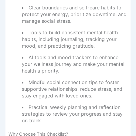
Clear boundaries and self-care habits to
protect your energy, prioritize downtime, and
manage social stress.
Tools to build consistent mental health
habits, including journaling, tracking your
mood, and practicing gratitude.
AI tools and mood trackers to enhance
your wellness journey and make your mental
health a priority.
Mindful social connection tips to foster
supportive relationships, reduce stress, and
stay engaged with loved ones.
Practical weekly planning and reflection
strategies to review your progress and stay
on track.
Why Choose This Checklist?