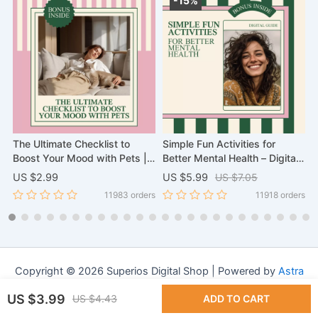
-15%
The Ultimate Checklist to
Simple Fun Activities for
A
Boost Your Mood with Pets |
Better Mental Health – Digital
G
Scientific Proof That Pets
Guide with Fun Activities to
f
US $2.99
US $5.99
US $7.05
U
Improve Your Mental Health
Improve Mental Health, Easy
rs
11983 orders
11918 orders
Digital Download, eBook, and
Wellness Ideas, Mindfulness,
Wellness Guide
Creativity & Social Connection
Copyright © 2026 Superios Digital Shop | Powered by
Astra
WordPress Theme
US $3.99
US $4.43
ADD TO CART