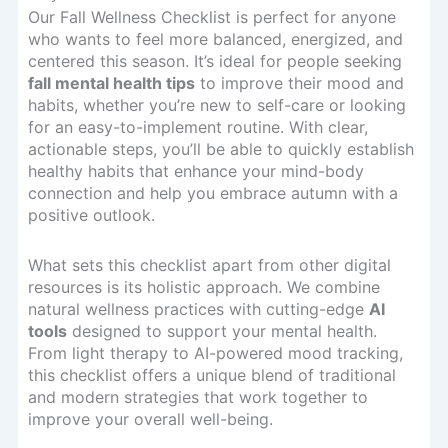
Our Fall Wellness Checklist is perfect for anyone
who wants to feel more balanced, energized, and
centered this season. It’s ideal for people seeking
fall mental health tips
to improve their mood and
habits, whether you’re new to self-care or looking
for an easy-to-implement routine. With clear,
actionable steps, you’ll be able to quickly establish
healthy habits that enhance your mind-body
connection and help you embrace autumn with a
positive outlook.
What sets this checklist apart from other digital
resources is its holistic approach. We combine
natural wellness practices with cutting-edge
AI
tools
designed to support your mental health.
From light therapy to AI-powered mood tracking,
this checklist offers a unique blend of traditional
and modern strategies that work together to
improve your overall well-being.