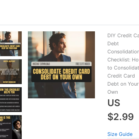
DIY Credit C
Debt
-20%
-35%
Consolidatio
Checklist: H
to Consolida
Credit Card
Debt on Your
Own
US
$2.99
Mastering Settlement Debt with
Checklist for Managing
Size Guide
Confidence – Step-by-Step Guide on
Card – Printable Finan