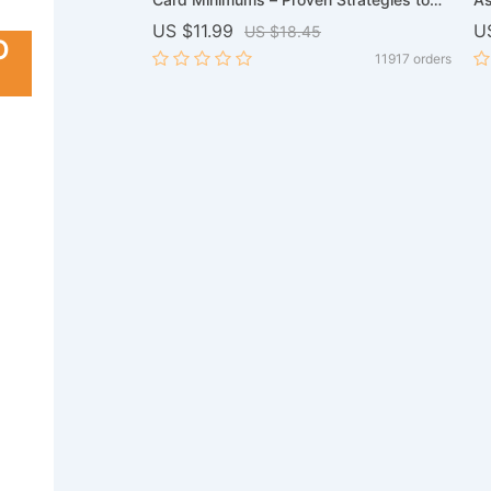
redit Card Guide,
Reduce Your Payments
St
US $11.99
U
US $18.45
 Download
Re
O
8163 orders
11917 orders
Yo
Di