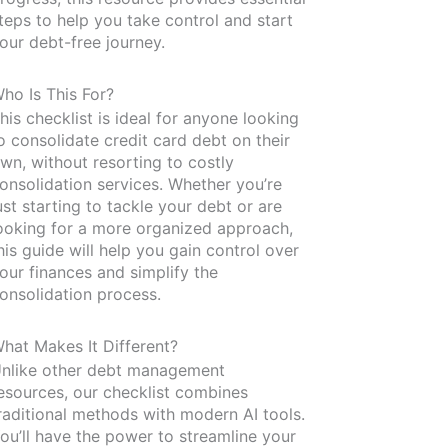
teps to help you take control and start
our debt-free journey.
ho Is This For?
his checklist is ideal for anyone looking
o consolidate credit card debt on their
wn, without resorting to costly
onsolidation services. Whether you’re
ust starting to tackle your debt or are
ooking for a more organized approach,
his guide will help you gain control over
our finances and simplify the
onsolidation process.
hat Makes It Different?
nlike other debt management
esources, our checklist combines
raditional methods with modern AI tools.
ou’ll have the power to streamline your