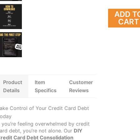
How to Clear Settlement Debt NMS,
to Manage a Secured C
US $8.99
US $4.99
US $11.24
US $7.68
Negotiate Effectively, and Achieve
Credit-Building Digital
ADD T
8338 orders
Lasting Financial Freedom
CART
Product
Item
Customer
Details
Specifics
Reviews
ake Control of Your Credit Card Debt
oday
f you’re feeling overwhelmed by credit
ard debt, you’re not alone. Our
DIY
redit Card Debt Consolidation