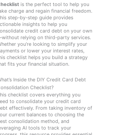
hecklist
is the perfect tool to help you
ake charge and regain financial freedom.
his step-by-step guide provides
ctionable insights to help you
onsolidate credit card debt on your own
without relying on third-party services.
hether you’re looking to simplify your
ayments or lower your interest rates,
his checklist helps you build a strategy
hat fits your financial situation.
hat’s Inside the DIY Credit Card Debt
onsolidation Checklist?
his checklist covers everything you
eed to consolidate your credit card
ebt effectively. From taking inventory of
our current balances to choosing the
est consolidation method, and
everaging AI tools to track your
rogress, this resource provides essential