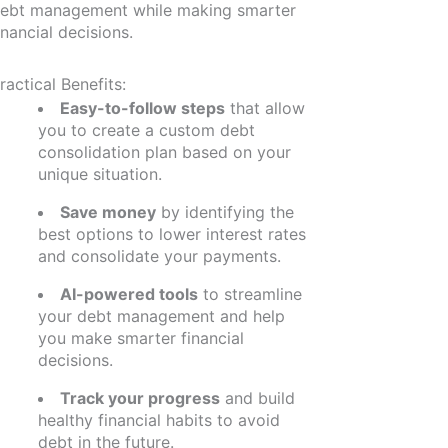
ebt management while making smarter
inancial decisions.
ractical Benefits:
Easy-to-follow steps
that allow
you to create a custom debt
consolidation plan based on your
unique situation.
Save money
by identifying the
best options to lower interest rates
and consolidate your payments.
AI-powered tools
to streamline
your debt management and help
you make smarter financial
decisions.
Track your progress
and build
healthy financial habits to avoid
debt in the future.