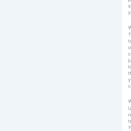
s
y
W
T
t
o
c
j
l
t
y
c
W
U
r
t
Y