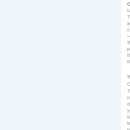
C
t
T
a
c
—
W
p
t
t
W
C
T
n
d
y
b
l
p