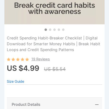
Credit Spending Habit-Breaker Checklist | Digital
Download for Smarter Money Habits | Break Habit
Loops and Credit Spending Patterns
19 Reviews
US $4.99
US $5.54
Size Guide
Product Details