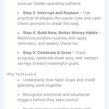
uncover hidden spending patterns.
Step 3: Interrupt and Replace
– Use
practical strategies like pause rules and cash-
check prompts to break the loop.
Step 4: Build New, Better Money Habits
–
Reinforce positive routines with apps,
reminders, and weekly check-ins.
Step 5: Celebrate & Grow
– Track
progress, celebrate small wins, and redirect
savings toward meaningful goals.
Why You’ll Love It
Understand how habit loops and credit
spending work together.
Recognize emotional and situational
triggers before they take control.
Break impulsive spending habits with