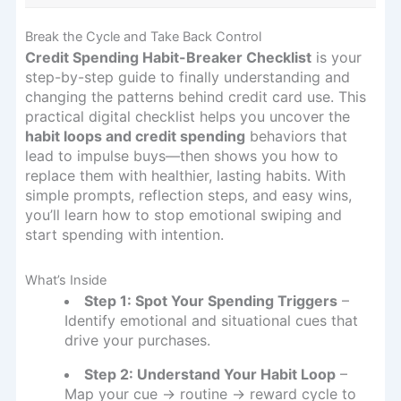
Break the Cycle and Take Back Control
Credit Spending Habit-Breaker Checklist
is your
step-by-step guide to finally understanding and
changing the patterns behind credit card use. This
practical digital checklist helps you uncover the
habit loops and credit spending
behaviors that
lead to impulse buys—then shows you how to
replace them with healthier, lasting habits. With
simple prompts, reflection steps, and easy wins,
you’ll learn how to stop emotional swiping and
start spending with intention.
What’s Inside
Step 1: Spot Your Spending Triggers
–
Identify emotional and situational cues that
drive your purchases.
Step 2: Understand Your Habit Loop
–
Map your cue → routine → reward cycle to