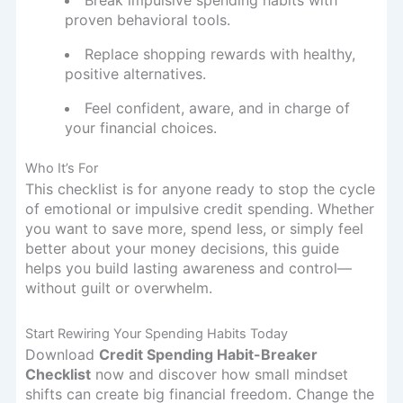
proven behavioral tools.
Replace shopping rewards with healthy,
positive alternatives.
Feel confident, aware, and in charge of
your financial choices.
Who It’s For
This checklist is for anyone ready to stop the cycle
of emotional or impulsive credit spending. Whether
you want to save more, spend less, or simply feel
better about your money decisions, this guide
helps you build lasting awareness and control—
without guilt or overwhelm.
Start Rewiring Your Spending Habits Today
Download
Credit Spending Habit-Breaker
Checklist
now and discover how small mindset
shifts can create big financial freedom. Change the