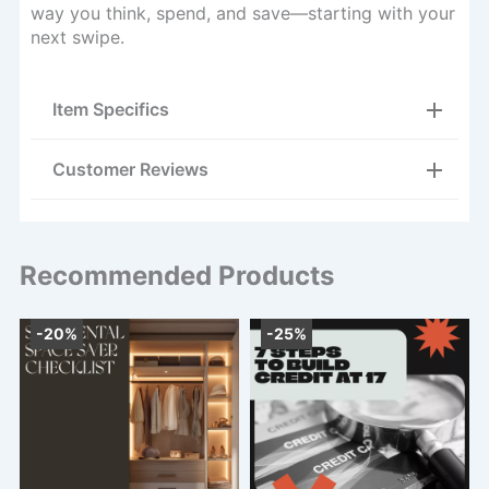
way you think, spend, and save—starting with your
next swipe.
Item Specifics
Customer Reviews
Recommended Products
-20%
-25%