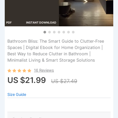
Bathroom Bliss: The Smart Guide to Clutter-Free
Spaces | Digital Ebook for Home Organization |
Best Way to Reduce Clutter in Bathroom |
Minimalist Living & Smart Storage Solutions
16 Reviews
US $21.99
US $27.49
Size Guide