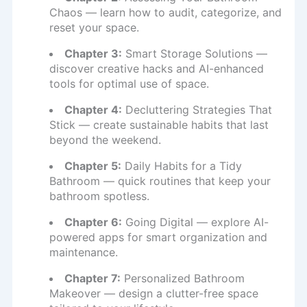
Chaos — learn how to audit, categorize, and
reset your space.
Chapter 3:
Smart Storage Solutions —
discover creative hacks and AI-enhanced
tools for optimal use of space.
Chapter 4:
Decluttering Strategies That
Stick — create sustainable habits that last
beyond the weekend.
Chapter 5:
Daily Habits for a Tidy
Bathroom — quick routines that keep your
bathroom spotless.
Chapter 6:
Going Digital — explore AI-
powered apps for smart organization and
maintenance.
Chapter 7:
Personalized Bathroom
Makeover — design a clutter-free space