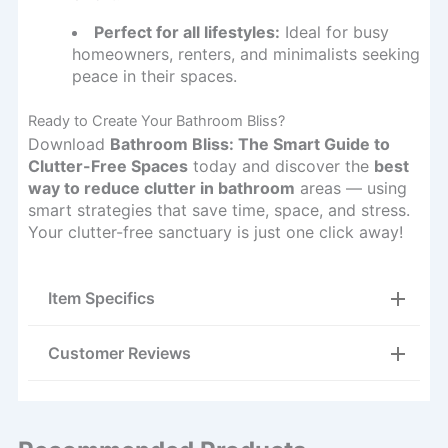
Perfect for all lifestyles:
Ideal for busy
homeowners, renters, and minimalists seeking
peace in their spaces.
Ready to Create Your Bathroom Bliss?
Download
Bathroom Bliss: The Smart Guide to
Clutter-Free Spaces
today and discover the
best
way to reduce clutter in bathroom
areas — using
smart strategies that save time, space, and stress.
Your clutter-free sanctuary is just one click away!
Item Specifics
Customer Reviews