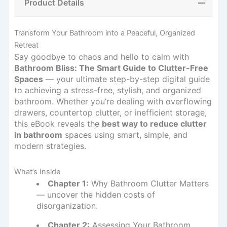
Product Details
Transform Your Bathroom into a Peaceful, Organized
Retreat
Say goodbye to chaos and hello to calm with
Bathroom Bliss: The Smart Guide to Clutter-Free
Spaces
— your ultimate step-by-step digital guide
to achieving a stress-free, stylish, and organized
bathroom. Whether you’re dealing with overflowing
drawers, countertop clutter, or inefficient storage,
this eBook reveals the
best way to reduce clutter
in bathroom
spaces using smart, simple, and
modern strategies.
What’s Inside
Chapter 1:
Why Bathroom Clutter Matters
— uncover the hidden costs of
disorganization.
Chapter 2:
Assessing Your Bathroom