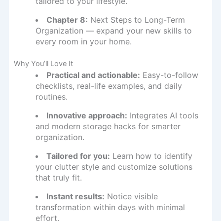
tailored to your lifestyle.
Chapter 8:
Next Steps to Long-Term
Organization — expand your new skills to
every room in your home.
Why You’ll Love It
Practical and actionable:
Easy-to-follow
checklists, real-life examples, and daily
routines.
Innovative approach:
Integrates AI tools
and modern storage hacks for smarter
organization.
Tailored for you:
Learn how to identify
your clutter style and customize solutions
that truly fit.
Instant results:
Notice visible
transformation within days with minimal
effort.