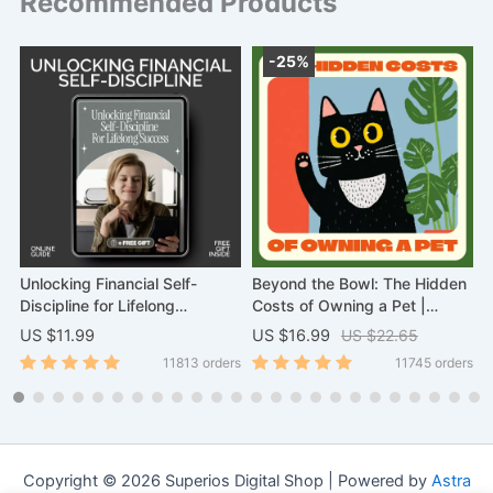
Recommended Products
-25%
–
Unlocking Financial Self-
Beyond the Bowl: The Hidden
A
Discipline for Lifelong
Costs of Owning a Pet |
F
Success | Digital eBook for
Ebook Guide on What Are
H
US $11.99
US $16.99
US $22.65
U
Building Financial Habits &
Hidden Costs of Owning a Pet
D
11813 orders
11745 orders
Confidence | Master Financial
| Essential Digital Download
Self-Discipline Skills
for Smart Pet Owners
Copyright © 2026 Superios Digital Shop | Powered by
Astra