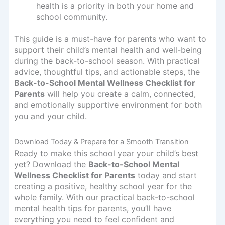
health is a priority in both your home and
school community.
This guide is a must-have for parents who want to
support their child’s mental health and well-being
during the back-to-school season. With practical
advice, thoughtful tips, and actionable steps, the
Back-to-School Mental Wellness Checklist for
Parents
will help you create a calm, connected,
and emotionally supportive environment for both
you and your child.
Download Today & Prepare for a Smooth Transition
Ready to make this school year your child’s best
yet? Download the
Back-to-School Mental
Wellness Checklist for Parents
today and start
creating a positive, healthy school year for the
whole family. With our practical back-to-school
mental health tips for parents, you’ll have
everything you need to feel confident and