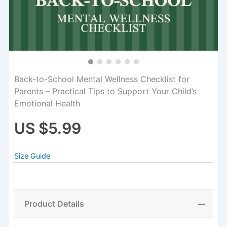
Back-to-School Mental Wellness Checklist for
Parents – Practical Tips to Support Your Child’s
Emotional Health
US $5.99
Size Guide
Product Details