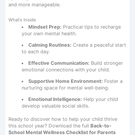
and more manageable.
What’s Inside
Mindset Prep:
Practical tips to recharge
your own mental health.
Calming Routines:
Create a peaceful start
to each day.
Effective Communication:
Build stronger
emotional connections with your child.
Supportive Home Environment:
Foster a
nurturing space for mental well-being.
Emotional Intelligence:
Help your child
develop valuable social skills.
Ready to discover how to help your child thrive
this school year? Download the full
Back-to-
School Mental Wellness Checklist for Parents