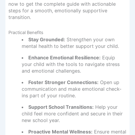
now to get the complete guide with actionable
steps for a smooth, emotionally supportive
transition.
Practical Benefits
Stay Grounded:
Strengthen your own
mental health to better support your child.
Enhance Emotional Resilience:
Equip
your child with the tools to navigate stress
and emotional challenges.
Foster Stronger Connections:
Open up
communication and make emotional check-
ins part of your routine.
Support School Transitions:
Help your
child feel more confident and secure in their
new school year.
Proactive Mental Wellness:
Ensure mental