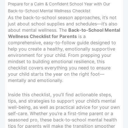
Prepare for a Calm & Confident School Year with Our
Back-to-School Mental Wellness Checklist
As the back-to-school season approaches, it’s not
just about school supplies and schedules—it’s also
about mental wellness. The
Back-to-School Mental
Wellness Checklist for Parents
is a
comprehensive, easy-to-follow guide designed to
help you create a healthy, emotionally supportive
environment for your child. From prepping your
mindset to building emotional resilience, this
checklist covers everything you need to ensure
your child starts the year on the right foot—
mentally and emotionally.
Inside this checklist, you’ll find actionable steps,
tips, and strategies to support your child’s mental
well-being, as well as practical advice for your own
self-care. Whether you’re a first-time parent or a
seasoned pro, these back-to-school mental health
tips for parents will make the transition smoother