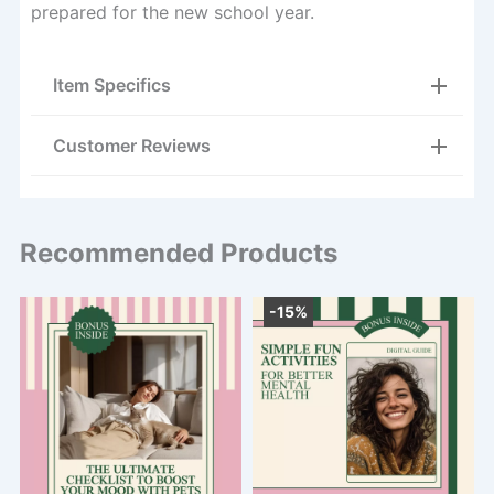
prepared for the new school year.
Item Specifics
Customer Reviews
Recommended Products
-15%